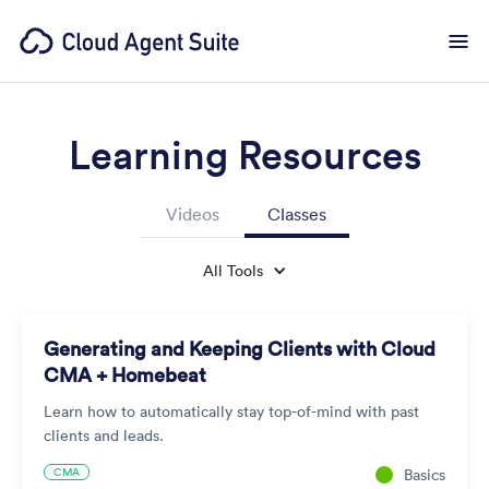
Learning Resources
Videos
Classes
All Tools
Generating and Keeping Clients with Cloud
CMA + Homebeat
Learn how to automatically stay top-of-mind with past
clients and leads.
CMA
Basics