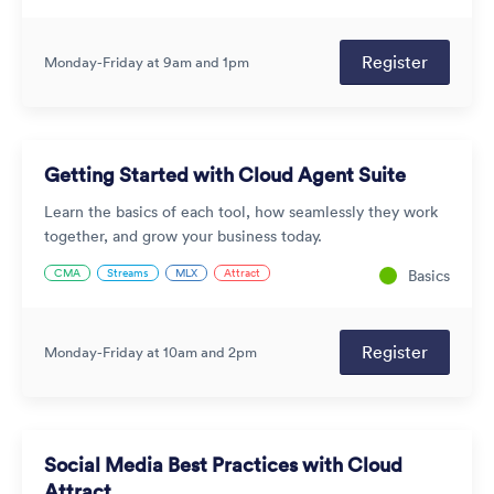
Register
Monday-Friday at 9am and 1pm
Getting Started with Cloud Agent Suite
Learn the basics of each tool, how seamlessly they work
together, and grow your business today.
CMA
Streams
MLX
Attract
Basics
Register
Monday-Friday at 10am and 2pm
Social Media Best Practices with Cloud
Attract