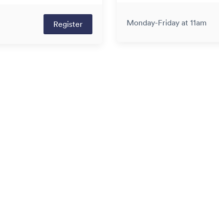
Monday-Friday at 11am
Register