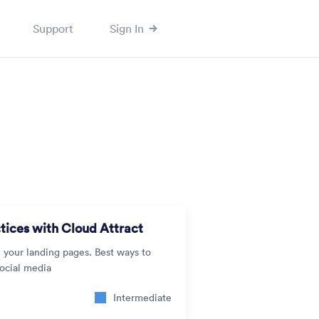
Support
Sign In
tices with Cloud Attract
n your landing pages. Best ways to
social media
Intermediate