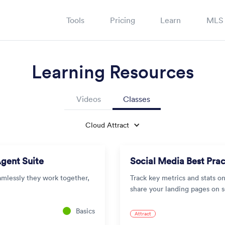
Tools
Pricing
Learn
MLS
Learning Resources
Videos
Classes
Cloud Attract
Agent Suite
Social Media Best Prac
amlessly they work together,
Track key metrics and stats o
share your landing pages on 
Basics
Attract