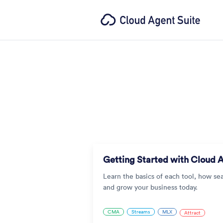
Getting Started with Cloud 
Learn the basics of each tool, how se
and grow your business today.
CMA
Streams
MLX
Attract