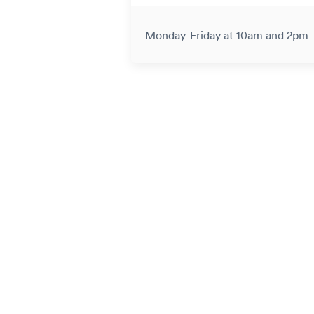
Monday-Friday at 10am and 2pm